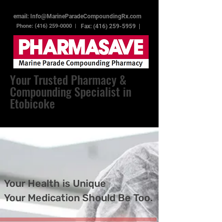
email: Info@MarineParadeCompoundingRx.com
Phone: (416) 259-0000 |
Fax:
(416) 259-5959
|
Your Trusted Pharmacy &
Compounding Specialist in
Etobicoke
Your Health is Unique
Your Medication Should Be Too.