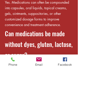
Yes. Medications can often be compounded
into capsules, oral liquids, topical creams,
gels, ointments, suppositories, or other
customized dosage forms to improve
convenience and treatment adherence.
Can medications be made
without dyes, gluten, lactose,
or sugar?
Yes. Compounded medications can often be
Phone
Email
Facebook
prepared without common allergens or
unwanted ingredients, including dyes, gluten,
lactose, sugar, preservatives, or alcohol,
depending on the medication and your
healthcare provider's prescription.
Can children's medications