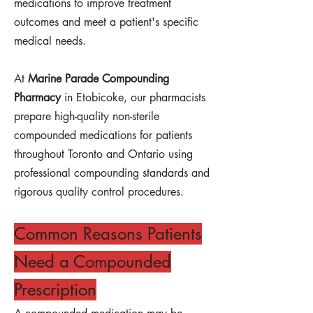
medications to improve treatment
outcomes and meet a patient's specific
medical needs.
At
Marine Parade Compounding
Pharmacy
in Etobicoke, our pharmacists
prepare high-quality non-sterile
compounded medications for patients
throughout Toronto and Ontario using
professional compounding standards and
rigorous quality control procedures.
Common Reasons Patients
Need a Compounded
Prescription