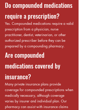
Do compounded medications
require a prescription?
Yes. Compounded medications require a valid
prescription from a physician, nurse
practitioner, dentist, veterinarian, or other
authorized prescriber before they can be
prepared by a compounding pharmacy.
Are compounded
medications covered by
insurance?
Many private insurance plans provide
coverage for compounded prescriptions when
medically necessary, although coverage
varies by insurer and individual plan. Our
pharmacy can assist with insurance claims