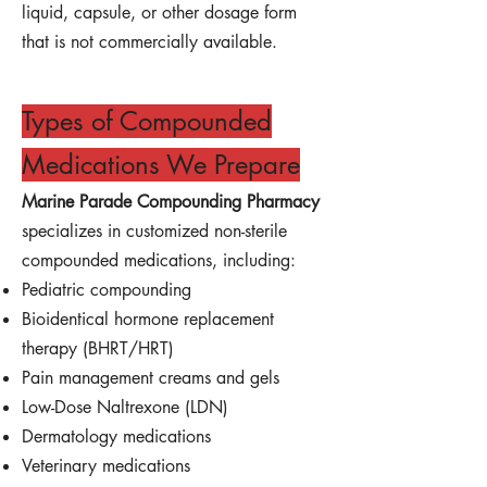
liquid, capsule, or other dosage form
that is not commercially available.
Types of Compounded
Medications We Prepare
Marine Parade Compounding Pharmacy
specializes in customized non-sterile
compounded medications, including:
Pediatric compounding
Bioidentical hormone replacement
therapy (BHRT/HRT)
Pain management creams and gels
Low-Dose Naltrexone (LDN)
Dermatology medications
Veterinary medications