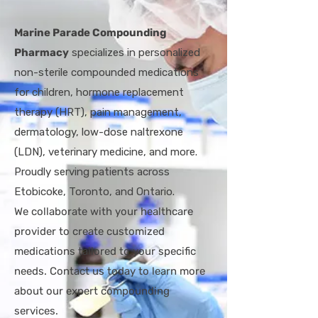
Marine Parade Compounding
Pharmacy
specializes in personalized
non-sterile compounded medications
for children, hormone replacement
therapy (HRT), pain management,
dermatology, low-dose naltrexone
(LDN), veterinary medicine, and more.
Proudly serving patients across
Etobicoke, Toronto, and Ontario.
W
e collaborate with your healthcare
provider to create customized
medications tailored to your specific
needs. Contact us today to learn more
about our expert compounding
services.