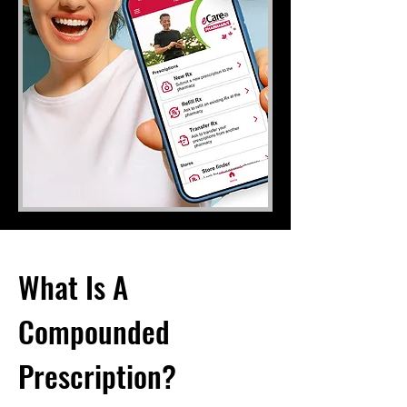
What Is A
Compounded
Prescription?