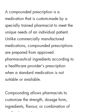
A compounded prescription is a
medication that is custom-made by a
specially trained pharmacist to meet the
unique needs of an individual patient.
Unlike commercially manufactured
medications, compounded prescriptions
are prepared from approved
pharmaceutical ingredients according to
a healthcare provider's prescription
when a standard medication is not
suitable or available.
Compounding allows pharmacists to
customize the strength, dosage form,
ingredients, flavour, or combination of