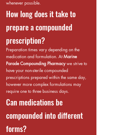
whenever possible.
How long does it take to
prepare a compounded
prescription?
Preparation times vary depending on the
medication and formulation. At
Marine
Parade Compounding Pharmacy
we strive to
have your non-sterile compounded
prescriptions prepared within the same day,
however more complex formulations may
require one to three business days.
Can medications be
compounded into different
forms?