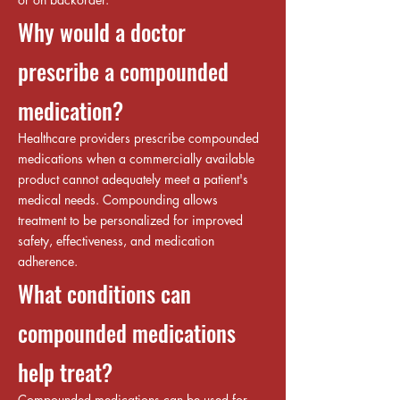
Why would a doctor
prescribe a compounded
medication?
Healthcare providers prescribe compounded
medications when a commercially available
product cannot adequately meet a patient's
medical needs. Compounding allows
treatment to be personalized for improved
safety, effectiveness, and medication
adherence.
What conditions can
compounded medications
help treat?
Compounded medications can be used for