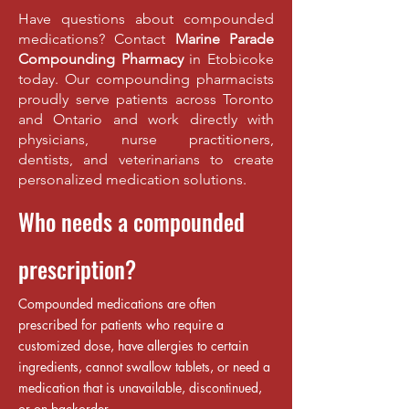
Have questions about compounded
medications? Contact
Marine Parade
Compounding Pharmacy
in Etobicoke
today. Our compounding pharmacists
proudly serve patients across Toronto
and Ontario and work directly with
physicians, nurse practitioners,
dentists, and veterinarians to create
personalized medication solutions.
Who needs a compounded
prescription?
Compounded medications are often
prescribed for patients who require a
customized dose, have allergies to certain
ingredients, cannot swallow tablets, or need a
medication that is unavailable, discontinued,
or on backorder.