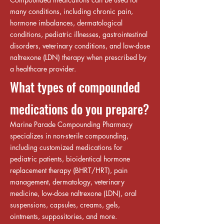
many conditions, including chronic pain,
hormone imbalances, dermatological
conditions, pediatric illnesses, gastrointestinal
disorders, veterinary conditions, and low-dose
naltrexone (LDN) therapy when prescribed by
a healthcare provider.
What types of compounded
medications do you prepare?
Marine Parade Compounding Pharmacy
specializes in non-sterile compounding,
including customized medications for
pediatric patients, bioidentical hormone
replacement therapy (BHRT/HRT), pain
management, dermatology, veterinary
medicine, low-dose naltrexone (LDN), oral
suspensions, capsules, creams, gels,
ointments, suppositories, and more.