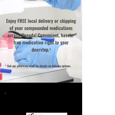
Enjoy FREE local delivery or shipping
of your compounded medications
across Canada! Convenient, hassle-
free medication right to your
doorstep.
*
* Ask our pharmacy staff for details on delivery options.
Easily transfer your prescriptions,
or send us your new prescription