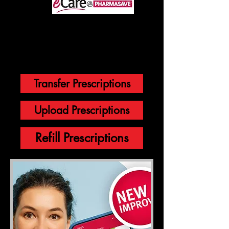
through
You will be directed to our eCare by
Pharmasave to initiate a prescription
transfer.
Transfer Prescriptions
Upload Prescriptions
Refill Prescriptions