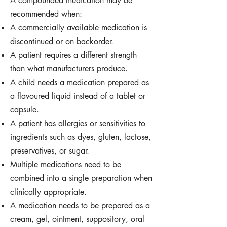
A compounded medication may be
recommended when:
A commercially available medication is
discontinued or on backorder.
A patient requires a different strength
than what manufacturers produce.
A child needs a medication prepared as
a flavoured liquid instead of a tablet or
capsule.
A patient has allergies or sensitivities to
ingredients such as dyes, gluten, lactose,
preservatives, or sugar.
Multiple medications need to be
combined into a single preparation when
clinically appropriate.
A medication needs to be prepared as a
cream, gel, ointment, suppository, oral