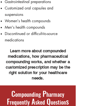
Gastrointestinal preparations
Customized oral capsules and
suspensions
Women's health compounds
Men's health compounds
Discontinued or difficult-to-source
medications
Learn more about compounded
medications, how pharmaceutical
compounding works, and whether a
customized prescription may be the
right solution for your healthcare
needs.
C
P
ompounding
harmacy
F
A
Q
s
requently
sked
uestion